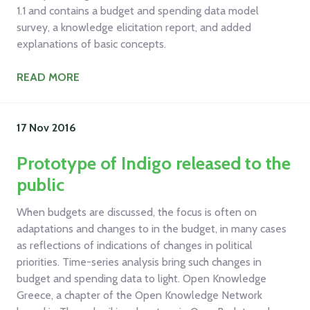
1.1 and contains a budget and spending data model
survey, a knowledge elicitation report, and added
explanations of basic concepts.
READ MORE
17 Nov
2016
Prototype of Indigo released to the
public
When budgets are discussed, the focus is often on
adaptations and changes to in the budget, in many cases
as reflections of indications of changes in political
priorities. Time-series analysis bring such changes in
budget and spending data to light. Open Knowledge
Greece, a chapter of the Open Knowledge Network