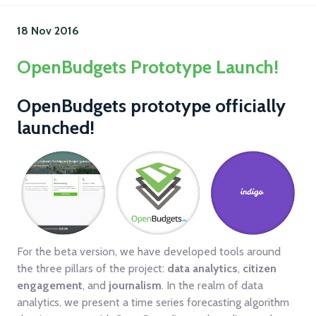
18 Nov
2016
OpenBudgets Prototype Launch!
OpenBudgets prototype officially
launched!
For the beta version, we have developed tools around
the three pillars of the project:
data analytics
,
citizen
engagement
, and
journalism
. In the realm of data
analytics, we present a time series forecasting algorithm