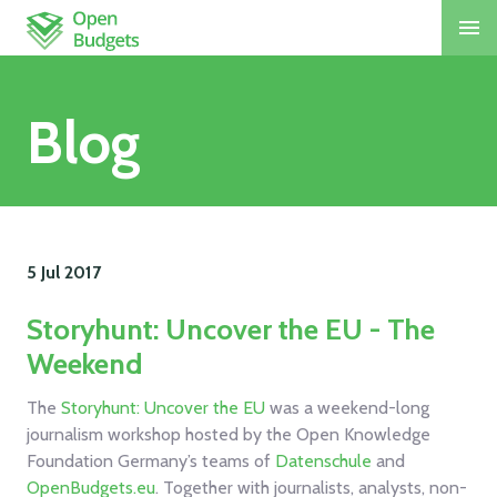
Blog
5 Jul
2017
Storyhunt: Uncover the EU - The
Weekend
The
Storyhunt: Uncover the EU
was a weekend-long
journalism workshop hosted by the Open Knowledge
Foundation Germany’s teams of
Datenschule
and
OpenBudgets.eu
. Together with journalists, analysts, non-