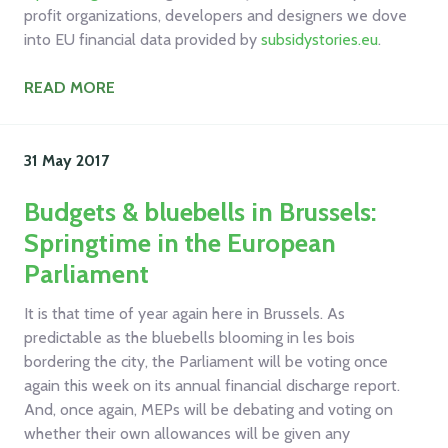
profit organizations, developers and designers we dove
into EU financial data provided by
subsidystories.eu
.
READ MORE
31 May
2017
Budgets & bluebells in Brussels:
Springtime in the European
Parliament
It is that time of year again here in Brussels. As
predictable as the bluebells blooming in les bois
bordering the city, the Parliament will be voting once
again this week on its annual financial discharge report.
And, once again, MEPs will be debating and voting on
whether their own allowances will be given any