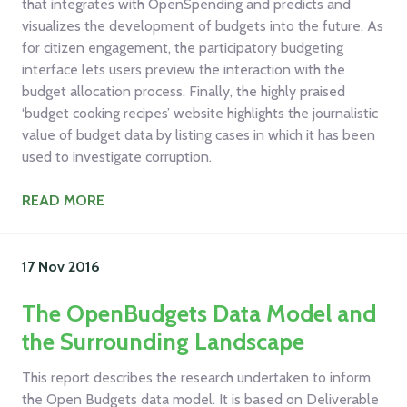
that integrates with OpenSpending and predicts and
visualizes the development of budgets into the future. As
for citizen engagement, the participatory budgeting
interface lets users preview the interaction with the
budget allocation process. Finally, the highly praised
‘budget cooking recipes’ website highlights the journalistic
value of budget data by listing cases in which it has been
used to investigate corruption.
READ MORE
17 Nov
2016
The OpenBudgets Data Model and
the Surrounding Landscape
This report describes the research undertaken to inform
the Open Budgets data model. It is based on Deliverable