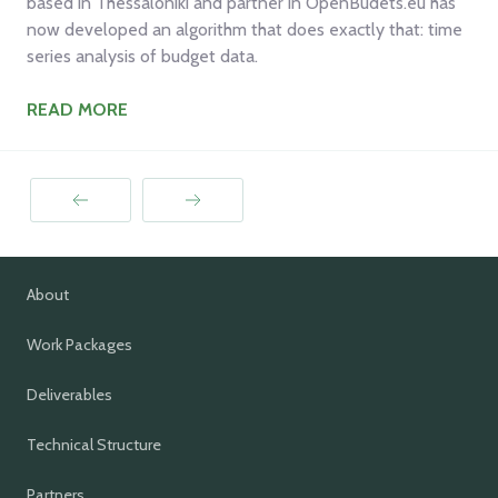
based in Thessaloniki and partner in OpenBudets.eu has
now developed an algorithm that does exactly that: time
series analysis of budget data.
READ MORE
Prev
Next
About
Work Packages
Deliverables
Technical Structure
Partners