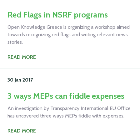
Red Flags in NSRF programs
Open Knowledge Greece is organizing a workshop aimed
towards recognizing red flags and writing relevant news
stories.
READ MORE
30 Jan
2017
3 ways MEPs can fiddle expenses
An investigation by Transparency International EU Office
has uncovered three ways MEPs fiddle with expenses.
READ MORE