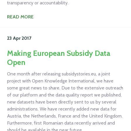
transparency or accountability.
READ MORE
23 Apr
2017
Making European Subsidy Data
Open
One month after releasing subsidystories.eu, a joint
project with Open Knowledge International, we have
some great news to share. Due to the extensive outreach
of our platform and the data quality report we published,
new datasets have been directly sent to us by several
administrations. We have recently added new data for
Austria, the Netherlands, France and the United Kingdom.
Furthermore, first Romanian data recently arrived and
should be available in the near future.