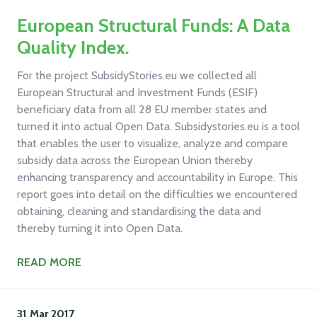
European Structural Funds: A Data
Quality Index.
For the project SubsidyStories.eu we collected all
European Structural and Investment Funds (ESIF)
beneficiary data from all 28 EU member states and
turned it into actual Open Data. Subsidystories.eu is a tool
that enables the user to visualize, analyze and compare
subsidy data across the European Union thereby
enhancing transparency and accountability in Europe. This
report goes into detail on the difficulties we encountered
obtaining, cleaning and standardising the data and
thereby turning it into Open Data.
READ MORE
31 Mar
2017