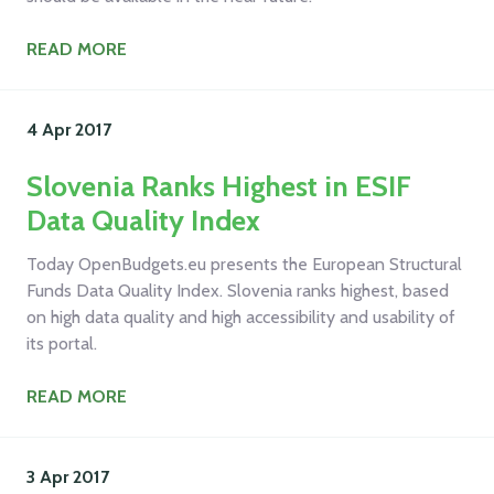
READ MORE
4 Apr
2017
Slovenia Ranks Highest in ESIF
Data Quality Index
Today OpenBudgets.eu presents the European Structural
Funds Data Quality Index. Slovenia ranks highest, based
on high data quality and high accessibility and usability of
its portal.
READ MORE
3 Apr
2017